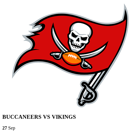
BUCCANEERS VS VIKINGS
27
Sep