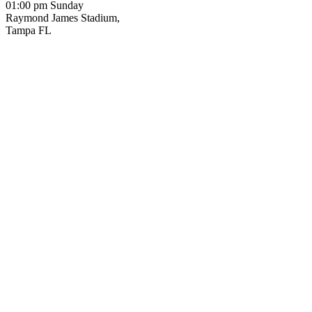
01:00 pm Sunday
Raymond James Stadium,
Tampa FL