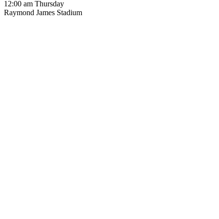
12:00 am Thursday
Raymond James Stadium