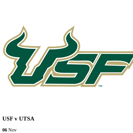
USF v UTSA
06
Nov