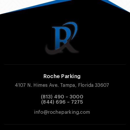
Roche Parking
4107 N. Himes Ave. Tampa, Florida 33607
(813) 490 – 3000
(844) 696 – 7275
info@rocheparking.com