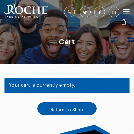
Skip
to
twitter
facebook
instagram
main
content
Cart
Your cart is currently empty.
Return To Shop