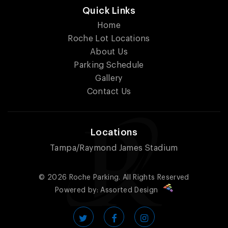
Quick Links
Home
Roche Lot Locations
About Us
Parking Schedule
Gallery
Contact Us
Locations
Tampa/Raymond James Stadium
© 2026
Roche Parking.
All Rights Reserved
Powered by:
Assorted Design