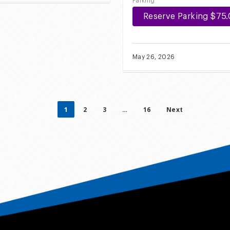
Parking
Reserve Parking $75
May 26, 2026
1
2
3
…
16
Next