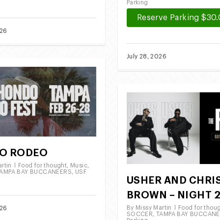
Parking
Reserve Parking $30
026
July 28, 2026
O RODEO
rtin
Food for thought
,
Music
,
AMPA BAY BUCCANEERS
,
USF
USHER AND CHRI
BROWN – NIGHT 
By
Missy Martin
Food for thou
026
SOCCER
,
TAMPA BAY BUCCAN