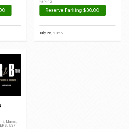
Parking
.00
Reserve Parking $30.00
July 28, 2026
S
2
ght
,
Music
,
EERS
,
USF