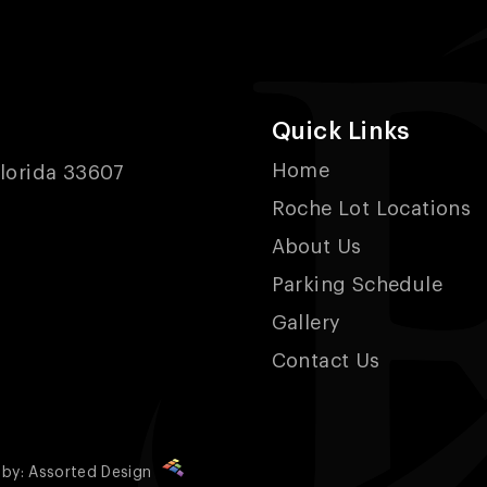
Quick Links
Home
lorida 33607
Roche Lot Locations
About Us
Parking Schedule
Gallery
Contact Us
 by:
Assorted Design