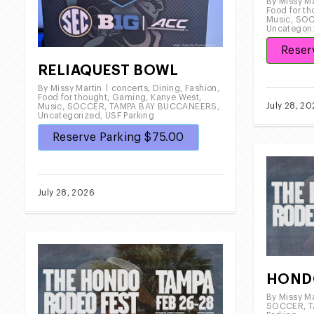
By
Missy Ma
Food for t
Music
,
SO
Uncategor
Reser
RELIAQUEST BOWL
By
Missy Martin
concerts
,
Dining
,
Fashion
,
Food for thought
,
Gaming
,
Kanye West
,
July 28, 2
Music
,
SOCCER
,
TAMPA BAY BUCCANEERS
,
Uncategorized
,
USF Parking
Reserve Parking $75.00
July 28, 2026
HOND
By
Missy Ma
SOCCER
,
T