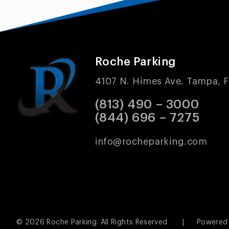
Roche Parking
4107 N. Himes Ave. Tampa, F
(813) 490 – 3000
(844) 696 – 7275
info@rocheparking.com
© 2026
Roche Parking.
All Rights Reserved
|
Powered