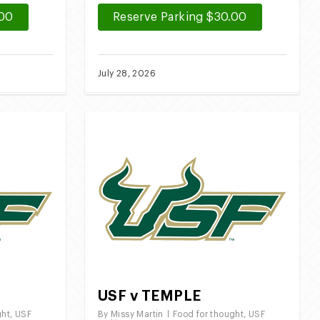
.00
Reserve Parking $30.00
July 28, 2026
USF v TEMPLE
ght
,
USF
By
Missy Martin
Food for thought
,
USF