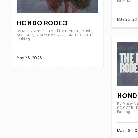
Parking
May 26, 2
HONDO RODEO
By
Missy Martin
Food for thought
,
Music
,
SOCCER
,
TAMPA BAY BUCCANEERS
,
USF
Parking
May 26, 2026
HOND
By
Missy Ma
SOCCER
,
T
Parking
May 26, 2