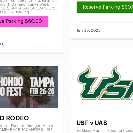
rtin
concerts
,
Dining
,
Fashion
,
hought
,
Gaming
,
Kanye West
,
Reserve Parking $30
CCER
,
TAMPA BAY BUCCANEERS
,
ized
,
USF Parking
ve Parking $60.00
July 28, 2026
026
O RODEO
USF v UAB
rtin
Food for thought
,
Music
,
AMPA BAY BUCCANEERS
,
USF
By
Missy Martin
Food for thou