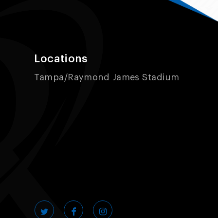
Locations
Tampa/Raymond James Stadium