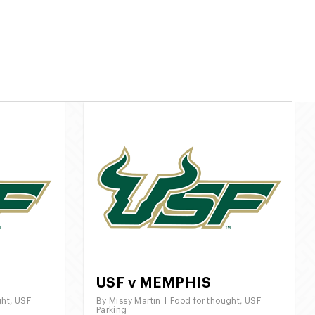
7275
/
813 490 3000
twitter
facebook
instagram
Parking Schedule
Gallery
Contact Us
USF v MEMPHIS
ght
,
USF
By
Missy Martin
Food for thought
,
USF
Parking