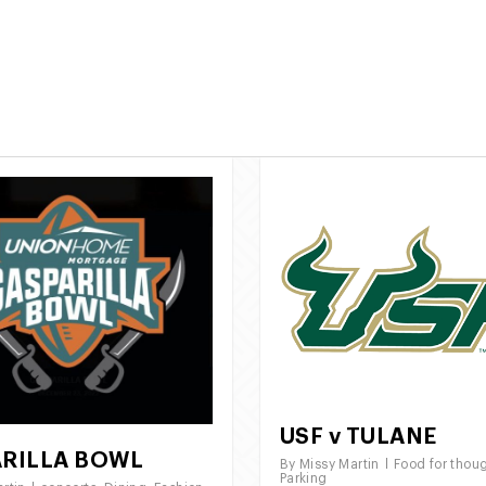
Call Us:
844 696 
e
Roche Lot Locations
About Us
USF v TULANE
RILLA BOWL
By
Missy Martin
Food for thou
Parking